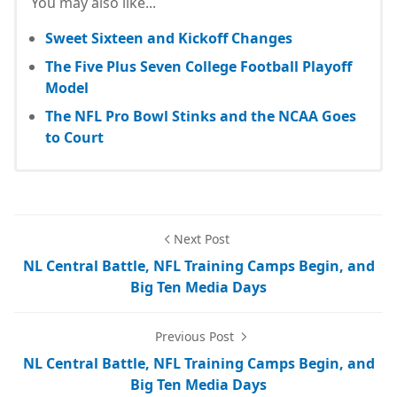
You may also like...
Sweet Sixteen and Kickoff Changes
The Five Plus Seven College Football Playoff
Model
The NFL Pro Bowl Stinks and the NCAA Goes
to Court
Next Post
NL Central Battle, NFL Training Camps Begin, and
Big Ten Media Days
Previous Post
NL Central Battle, NFL Training Camps Begin, and
Big Ten Media Days