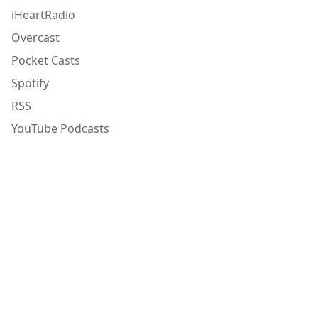
iHeartRadio
Overcast
Pocket Casts
Spotify
RSS
YouTube Podcasts