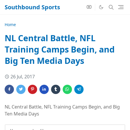
Southbound Sports
Home
NL Central Battle, NFL
Training Camps Begin, and
Big Ten Media Days
26 Jul, 2017
NL Central Battle, NFL Training Camps Begin, and Big
Ten Media Days