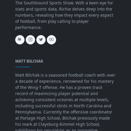
The Southbound Sports Show. With a keen eye for
stats and sports data, Richie delves deep into the
numbers, revealing how they impact every aspect
of football, from play calling to player
performance.
MATT BILCHAK
Matt Bilchak is a seasoned football coach with over
a decade of experience, renowned for his mastery
of the Wing-T offense. He has a proven track
record of maximizing player potential and
achieving consistent victories at multiple levels,
including successful stints in North Carolina and
Pennsylvania. Currently the offensive coordinator
at Portage High School, Bilchak previously made
his mark at Claysburg-Kimmel High School,
solidifying his reputation as an innovative