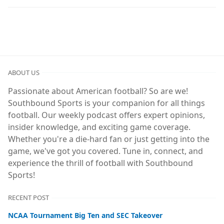
ABOUT US
Passionate about American football? So are we!
Southbound Sports is your companion for all things
football. Our weekly podcast offers expert opinions,
insider knowledge, and exciting game coverage.
Whether you're a die-hard fan or just getting into the
game, we've got you covered. Tune in, connect, and
experience the thrill of football with Southbound
Sports!
RECENT POST
NCAA Tournament Big Ten and SEC Takeover