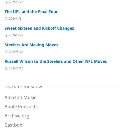
2025/3/27
The UFL and the Final Four
2024/4/3
Sweet Sixteen and Kickoff Changes
2024/3/27
Steelers Are Making Moves
2024/3/20
Russell Wilson to the Steelers and Other NFL Moves
2024/3/13
LISTEN TO THE SHOW
Amazon Music
Apple Podcasts
Archive.org
Castbox