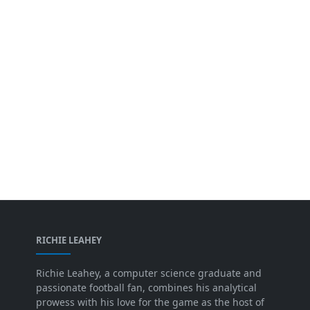
RICHIE LEAHEY
Richie Leahey, a computer science graduate and
passionate football fan, combines his analytical
prowess with his love for the game as the host of