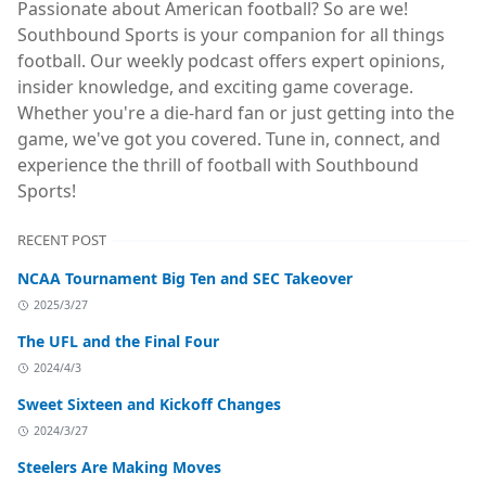
Passionate about American football? So are we!
Southbound Sports is your companion for all things
football. Our weekly podcast offers expert opinions,
insider knowledge, and exciting game coverage.
Whether you're a die-hard fan or just getting into the
game, we've got you covered. Tune in, connect, and
experience the thrill of football with Southbound
Sports!
RECENT POST
NCAA Tournament Big Ten and SEC Takeover
2025/3/27
The UFL and the Final Four
2024/4/3
Sweet Sixteen and Kickoff Changes
2024/3/27
Steelers Are Making Moves