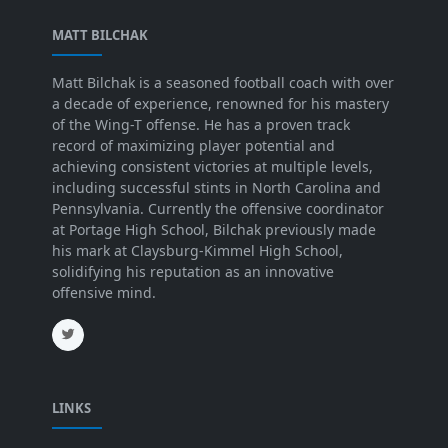
MATT BILCHAK
Matt Bilchak is a seasoned football coach with over
a decade of experience, renowned for his mastery
of the Wing-T offense. He has a proven track
record of maximizing player potential and
achieving consistent victories at multiple levels,
including successful stints in North Carolina and
Pennsylvania. Currently the offensive coordinator
at Portage High School, Bilchak previously made
his mark at Claysburg-Kimmel High School,
solidifying his reputation as an innovative
offensive mind.
LINKS