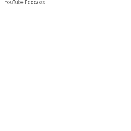
YouTube Podcasts