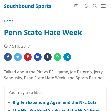
Southbound Sports
Home
Penn State Hate Week
7 Sep, 2017
Talked about the Pitt vs PSU game, Joe Paterno, Jerry
Sandusky, Penn State Hate Week, and Sports Betting.
You may also like...
Big Ten Expanding Again and the NFL Cuts
The NFL Pro Bowl Stinks and the NCAA Goes