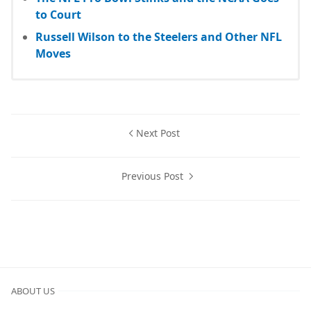
to Court
Russell Wilson to the Steelers and Other NFL
Moves
Next Post
Previous Post
ABOUT US