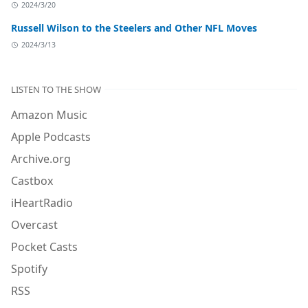
2024/3/20
Russell Wilson to the Steelers and Other NFL Moves
2024/3/13
LISTEN TO THE SHOW
Amazon Music
Apple Podcasts
Archive.org
Castbox
iHeartRadio
Overcast
Pocket Casts
Spotify
RSS