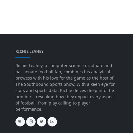
RICHIE LEAHEY
Richie Leahey, a computer science graduate and
passionate football fan, combines his analytical
prowess with his love for the game as the host of
The Southbound Sports Show. With a keen eye for
stats and sports data, Richie delves deep into the
numbers, revealing how they impact every aspect
of football, from play calling to player
performance.