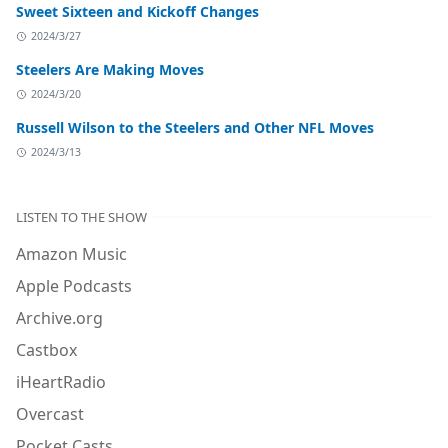
Sweet Sixteen and Kickoff Changes
2024/3/27
Steelers Are Making Moves
2024/3/20
Russell Wilson to the Steelers and Other NFL Moves
2024/3/13
LISTEN TO THE SHOW
Amazon Music
Apple Podcasts
Archive.org
Castbox
iHeartRadio
Overcast
Pocket Casts