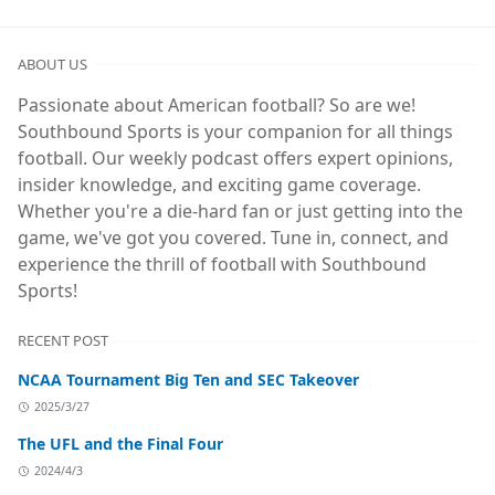
ABOUT US
Passionate about American football? So are we!
Southbound Sports is your companion for all things
football. Our weekly podcast offers expert opinions,
insider knowledge, and exciting game coverage.
Whether you're a die-hard fan or just getting into the
game, we've got you covered. Tune in, connect, and
experience the thrill of football with Southbound
Sports!
RECENT POST
NCAA Tournament Big Ten and SEC Takeover
2025/3/27
The UFL and the Final Four
2024/4/3