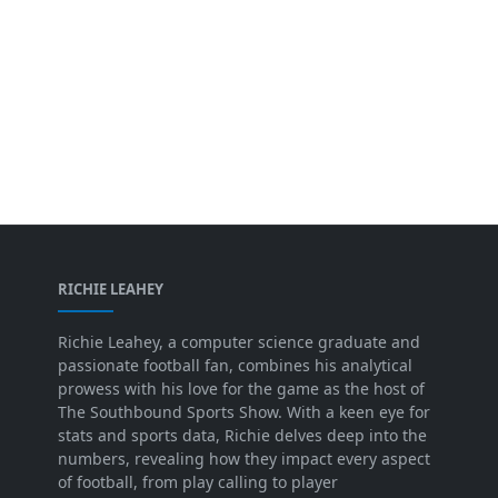
RICHIE LEAHEY
Richie Leahey, a computer science graduate and
passionate football fan, combines his analytical
prowess with his love for the game as the host of
The Southbound Sports Show. With a keen eye for
stats and sports data, Richie delves deep into the
numbers, revealing how they impact every aspect
of football, from play calling to player