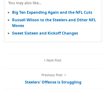
You may also like...
Big Ten Expanding Again and the NFL Cuts
Russell Wilson to the Steelers and Other NFL
Moves
Sweet Sixteen and Kickoff Changes
Next Post
Previous Post
Steelers' Offense is Struggling