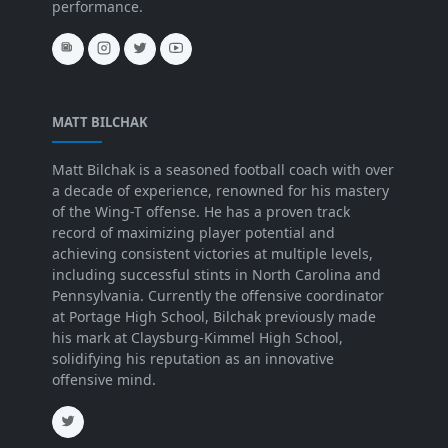
performance.
MATT BILCHAK
Matt Bilchak is a seasoned football coach with over
a decade of experience, renowned for his mastery
of the Wing-T offense. He has a proven track
record of maximizing player potential and
achieving consistent victories at multiple levels,
including successful stints in North Carolina and
Pennsylvania. Currently the offensive coordinator
at Portage High School, Bilchak previously made
his mark at Claysburg-Kimmel High School,
solidifying his reputation as an innovative
offensive mind.