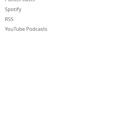
Spotify
RSS
YouTube Podcasts