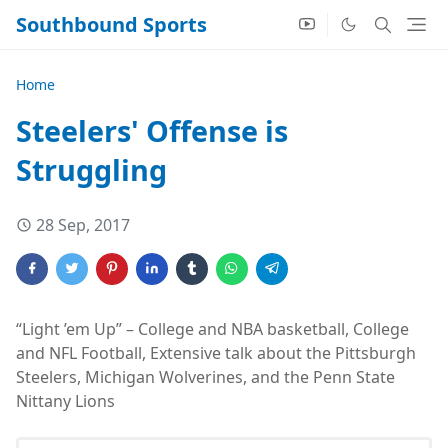
Southbound Sports
Home
Steelers' Offense is
Struggling
28 Sep, 2017
“Light ’em Up” – College and NBA basketball, College
and NFL Football, Extensive talk about the Pittsburgh
Steelers, Michigan Wolverines, and the Penn State
Nittany Lions