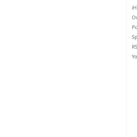
iH
Ov
Po
Sp
R
Y