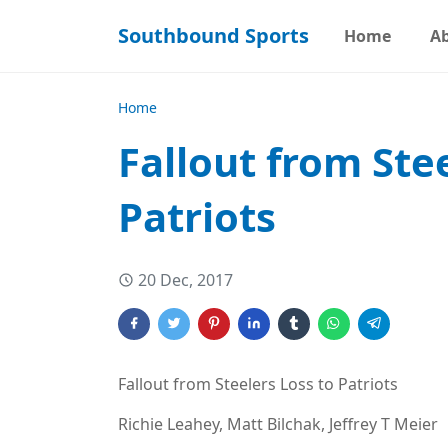
Southbound Sports
Home
A
Home
Fallout from Ste
Patriots
20 Dec, 2017
Fallout from Steelers Loss to Patriots
Richie Leahey, Matt Bilchak, Jeffrey T Meier