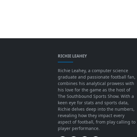
RICHIE LEAHEY
Richie Leahey, a computer science
graduate and passionate football fan,
combines his analytical prowess with
his love for the game as the host of
The Southbound Sports Show. With a
keen eye for stats and sports data,
Richie delves deep into the numbers,
revealing how they impact every
aspect of football, from play calling to
player performance.