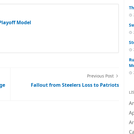
Th
 Playoff Model
Sw
St
Ru
M
Previous Post
ege
Fallout from Steelers Loss to Patriots
LI
A
Ap
Ar
C