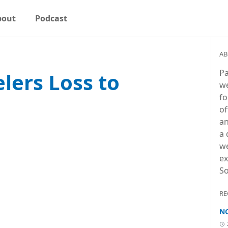
bout
Podcast
AB
Pa
elers Loss to
we
fo
of
an
a 
we
ex
So
RE
NC