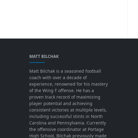
MATT BILCHAK
Matt Bilchak is a seasoned football
coach with over a decade of
experience, renowned for his mastery
of the Wing-T offense. He has a
proven track record of maximizing
player potential and achieving
consistent victories at multiple levels,
including successful stints in North
Carolina and Pennsylvania. Currently
the offensive coordinator at Portage
High School, Bilchak previously made