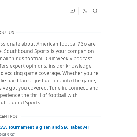
OUT US
ssionate about American football? So are
! Southbound Sports is your companion
r all things football. Our weekly podcast
fers expert opinions, insider knowledge,
d exciting game coverage. Whether you're
die-hard fan or just getting into the game,
've got you covered. Tune in, connect, and
perience the thrill of football with
uthbound Sports!
CENT POST
AA Tournament Big Ten and SEC Takeover
2025/3/27