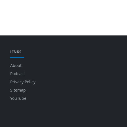
LINKS
About
Podcast
Privacy Policy
Sitemap
YouTube