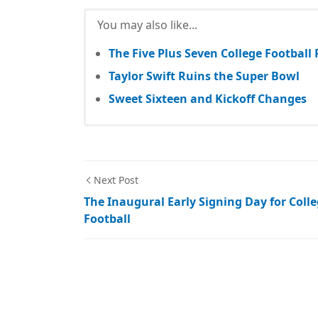
You may also like...
The Five Plus Seven College Football
Taylor Swift Ruins the Super Bowl
Sweet Sixteen and Kickoff Changes
Next Post
The Inaugural Early Signing Day for Coll
Football