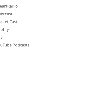
eartRadio
ercast
cket Casts
otify
SS
ouTube Podcasts