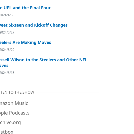
e UFL and the Final Four
2024/4/3
eet Sixteen and Kickoff Changes
2024/3/27
eelers Are Making Moves
2024/3/20
ssell Wilson to the Steelers and Other NFL
oves
2024/3/13
STEN TO THE SHOW
mazon Music
ple Podcasts
chive.org
astbox