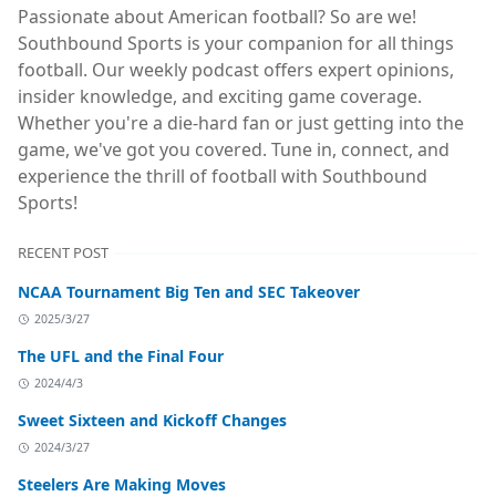
Passionate about American football? So are we!
Southbound Sports is your companion for all things
football. Our weekly podcast offers expert opinions,
insider knowledge, and exciting game coverage.
Whether you're a die-hard fan or just getting into the
game, we've got you covered. Tune in, connect, and
experience the thrill of football with Southbound
Sports!
RECENT POST
NCAA Tournament Big Ten and SEC Takeover
2025/3/27
The UFL and the Final Four
2024/4/3
Sweet Sixteen and Kickoff Changes
2024/3/27
Steelers Are Making Moves