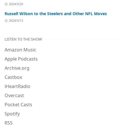
2024/3/20
Russell Wilson to the Steelers and Other NFL Moves
2024/3/13
LISTEN TO THE SHOW
Amazon Music
Apple Podcasts
Archive.org
Castbox
iHeartRadio
Overcast
Pocket Casts
Spotify
RSS