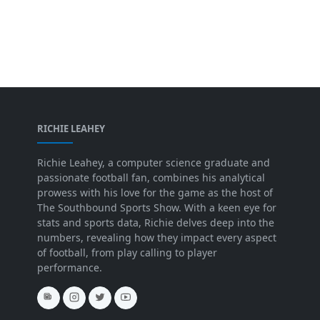
RICHIE LEAHEY
Richie Leahey, a computer science graduate and
passionate football fan, combines his analytical
prowess with his love for the game as the host of
The Southbound Sports Show. With a keen eye for
stats and sports data, Richie delves deep into the
numbers, revealing how they impact every aspect
of football, from play calling to player
performance.