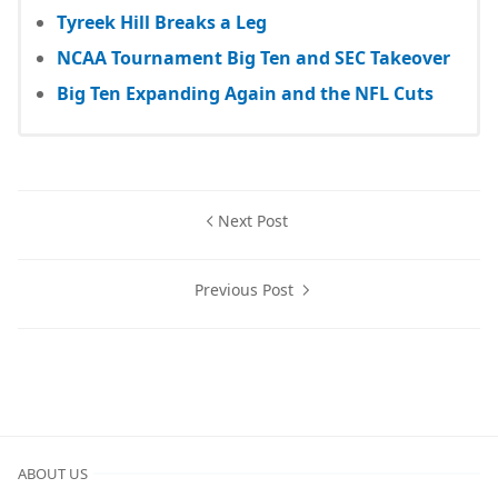
Tyreek Hill Breaks a Leg
NCAA Tournament Big Ten and SEC Takeover
Big Ten Expanding Again and the NFL Cuts
Next Post
Previous Post
ABOUT US