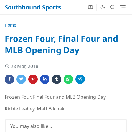
Southbound Sports
Home
Frozen Four, Final Four and
MLB Opening Day
28 Mar, 2018
Frozen Four, Final Four and MLB Opening Day
Richie Leahey, Matt Bilchak
You may also like...