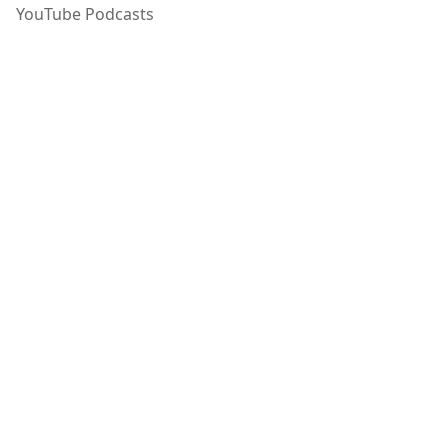
YouTube Podcasts