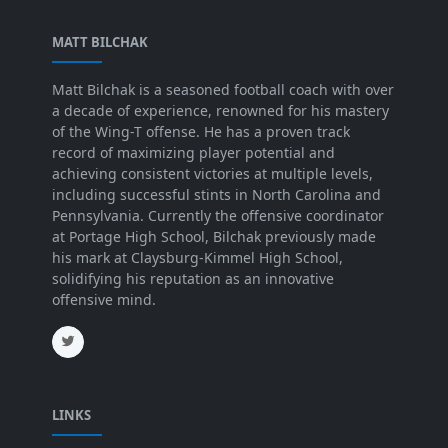
MATT BILCHAK
Matt Bilchak is a seasoned football coach with over
a decade of experience, renowned for his mastery
of the Wing-T offense. He has a proven track
record of maximizing player potential and
achieving consistent victories at multiple levels,
including successful stints in North Carolina and
Pennsylvania. Currently the offensive coordinator
at Portage High School, Bilchak previously made
his mark at Claysburg-Kimmel High School,
solidifying his reputation as an innovative
offensive mind.
LINKS