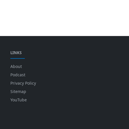
LINKS
About
Podcast
Privacy Policy
Sitemap
YouTube