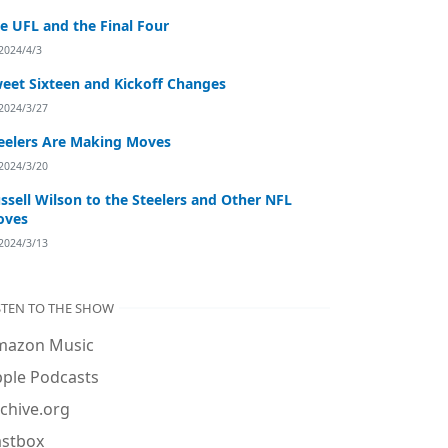
e UFL and the Final Four
2024/4/3
eet Sixteen and Kickoff Changes
2024/3/27
eelers Are Making Moves
2024/3/20
ssell Wilson to the Steelers and Other NFL
oves
2024/3/13
STEN TO THE SHOW
mazon Music
ple Podcasts
chive.org
astbox