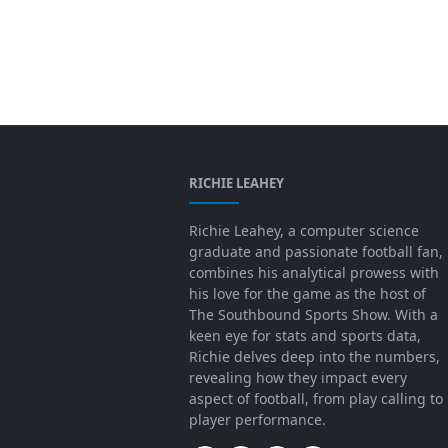
RICHIE LEAHEY
Richie Leahey, a computer science
graduate and passionate football fan,
combines his analytical prowess with
his love for the game as the host of
The Southbound Sports Show. With a
keen eye for stats and sports data,
Richie delves deep into the numbers,
revealing how they impact every
aspect of football, from play calling to
player performance.