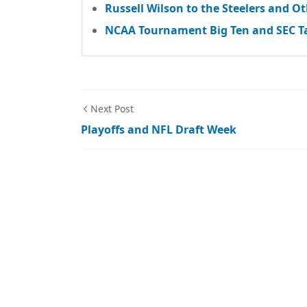
Russell Wilson to the Steelers and 
NCAA Tournament Big Ten and SEC T
Next Post
Playoffs and NFL Draft Week