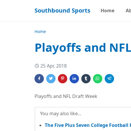
Southbound Sports
Home
A
Home
Playoffs and NF
25 Apr, 2018
Playoffs and NFL Draft Week
You may also like...
The Five Plus Seven College Football