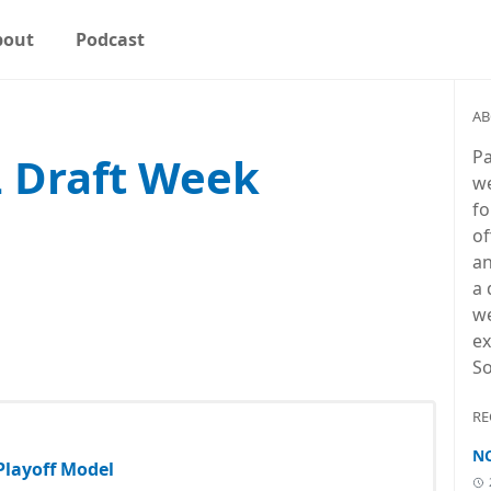
bout
Podcast
AB
Pa
L Draft Week
we
fo
of
an
a 
we
ex
So
RE
NC
 Playoff Model