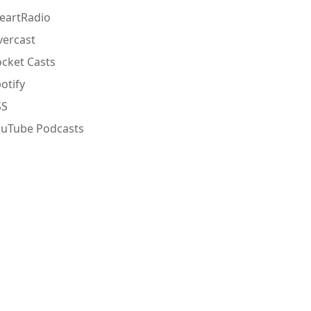
eartRadio
ercast
cket Casts
otify
SS
ouTube Podcasts