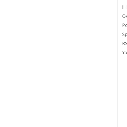
iH
Ov
Po
Sp
R
Y