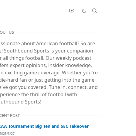
OUT US
ssionate about American football? So are
! Southbound Sports is your companion
r all things football. Our weekly podcast
fers expert opinions, insider knowledge,
d exciting game coverage. Whether you're
die-hard fan or just getting into the game,
've got you covered. Tune in, connect, and
perience the thrill of football with
uthbound Sports!
CENT POST
AA Tournament Big Ten and SEC Takeover
2025/3/27