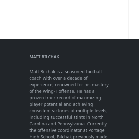
MATT BILCHAK
Matt Bilchak is a seasoned football
coach with over a decade of
experience, renowned for his mastery
of the Wing-T offense. He has a
proven track record of maximizing
player potential and achieving
consistent victories at multiple levels,
including successful stints in North
Carolina and Pennsylvania. Currently
the offensive coordinator at Portage
High School, Bilchak previously made