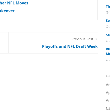
Other NFL Moves
Th
akeover
Sw
St
Previous Post
Playoffs and NFL Draft Week
Ru
M
LI
A
Ap
Ar
C