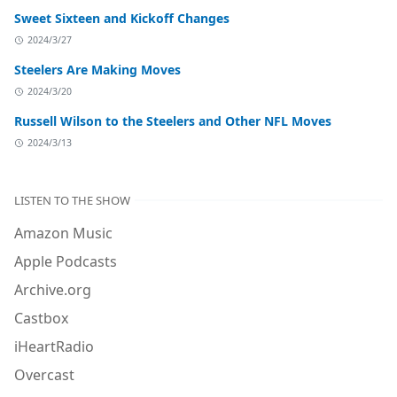
Sweet Sixteen and Kickoff Changes
2024/3/27
Steelers Are Making Moves
2024/3/20
Russell Wilson to the Steelers and Other NFL Moves
2024/3/13
LISTEN TO THE SHOW
Amazon Music
Apple Podcasts
Archive.org
Castbox
iHeartRadio
Overcast