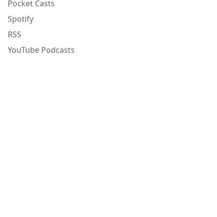
Pocket Casts
Spotify
RSS
YouTube Podcasts