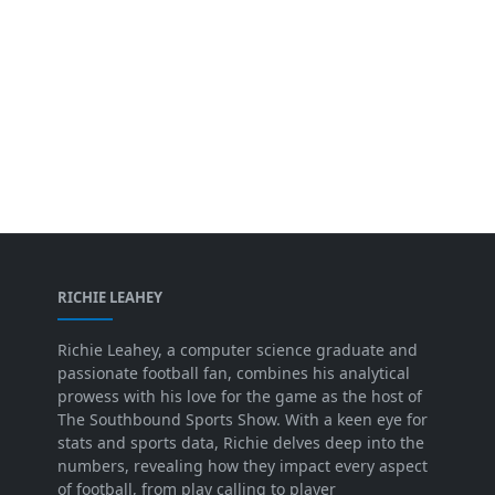
RICHIE LEAHEY
Richie Leahey, a computer science graduate and
passionate football fan, combines his analytical
prowess with his love for the game as the host of
The Southbound Sports Show. With a keen eye for
stats and sports data, Richie delves deep into the
numbers, revealing how they impact every aspect
of football, from play calling to player