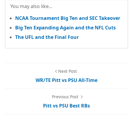
You may also like...
NCAA Tournament Big Ten and SEC Takeover
Big Ten Expanding Again and the NFL Cuts
The UFL and the Final Four
Next Post
WR/TE Pitt vs PSU All-Time
Previous Post
Pitt vs PSU Best RBs