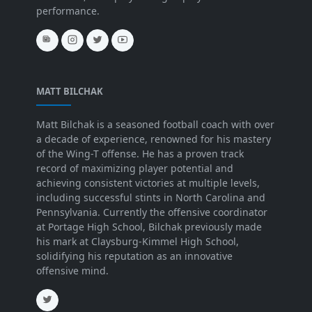
performance.
MATT BILCHAK
Matt Bilchak is a seasoned football coach with over
a decade of experience, renowned for his mastery
of the Wing-T offense. He has a proven track
record of maximizing player potential and
achieving consistent victories at multiple levels,
including successful stints in North Carolina and
Pennsylvania. Currently the offensive coordinator
at Portage High School, Bilchak previously made
his mark at Claysburg-Kimmel High School,
solidifying his reputation as an innovative
offensive mind.