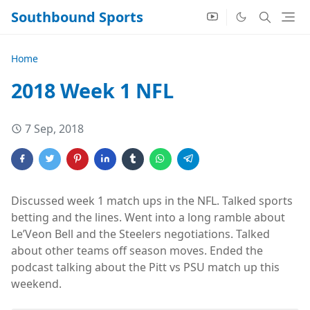
Southbound Sports
Home
2018 Week 1 NFL
7 Sep, 2018
Discussed week 1 match ups in the NFL. Talked sports
betting and the lines. Went into a long ramble about
Le’Veon Bell and the Steelers negotiations. Talked
about other teams off season moves. Ended the
podcast talking about the Pitt vs PSU match up this
weekend.