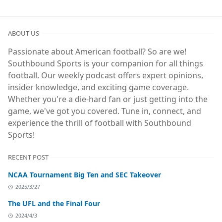
ABOUT US
Passionate about American football? So are we!
Southbound Sports is your companion for all things
football. Our weekly podcast offers expert opinions,
insider knowledge, and exciting game coverage.
Whether you're a die-hard fan or just getting into the
game, we've got you covered. Tune in, connect, and
experience the thrill of football with Southbound
Sports!
RECENT POST
NCAA Tournament Big Ten and SEC Takeover
2025/3/27
The UFL and the Final Four
2024/4/3