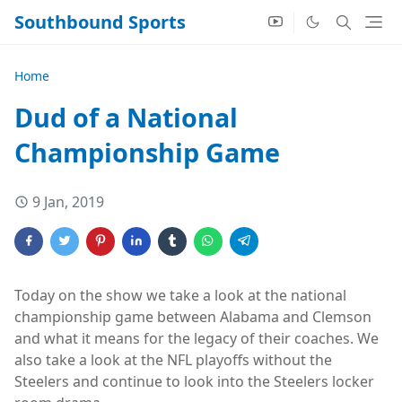
Southbound Sports
Home
Dud of a National
Championship Game
9 Jan, 2019
Today on the show we take a look at the national
championship game between Alabama and Clemson
and what it means for the legacy of their coaches. We
also take a look at the NFL playoffs without the
Steelers and continue to look into the Steelers locker