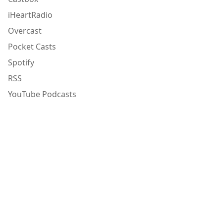
iHeartRadio
Overcast
Pocket Casts
Spotify
RSS
YouTube Podcasts