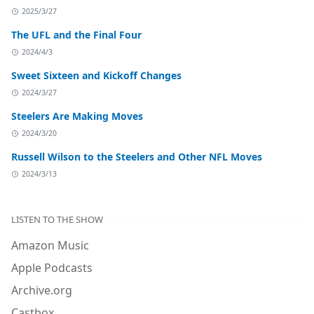
2025/3/27
The UFL and the Final Four
2024/4/3
Sweet Sixteen and Kickoff Changes
2024/3/27
Steelers Are Making Moves
2024/3/20
Russell Wilson to the Steelers and Other NFL Moves
2024/3/13
LISTEN TO THE SHOW
Amazon Music
Apple Podcasts
Archive.org
Castbox