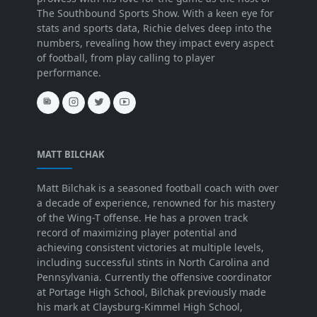
The Southbound Sports Show. With a keen eye for
stats and sports data, Richie delves deep into the
numbers, revealing how they impact every aspect
of football, from play calling to player
performance.
MATT BILCHAK
Matt Bilchak is a seasoned football coach with over
a decade of experience, renowned for his mastery
of the Wing-T offense. He has a proven track
record of maximizing player potential and
achieving consistent victories at multiple levels,
including successful stints in North Carolina and
Pennsylvania. Currently the offensive coordinator
at Portage High School, Bilchak previously made
his mark at Claysburg-Kimmel High School,