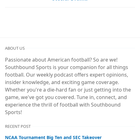
ABOUT US
Passionate about American football? So are we!
Southbound Sports is your companion for all things
football. Our weekly podcast offers expert opinions,
insider knowledge, and exciting game coverage.
Whether you're a die-hard fan or just getting into the
game, we've got you covered. Tune in, connect, and
experience the thrill of football with Southbound
Sports!
RECENT POST
NCAA Tournament Big Ten and SEC Takeover