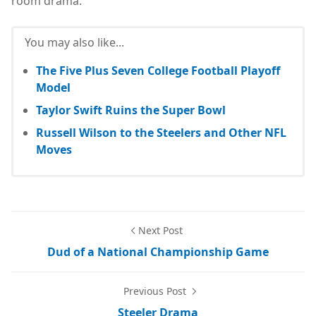
room drama.
You may also like...
The Five Plus Seven College Football Playoff
Model
Taylor Swift Ruins the Super Bowl
Russell Wilson to the Steelers and Other NFL
Moves
Next Post
Dud of a National Championship Game
Previous Post
Steeler Drama