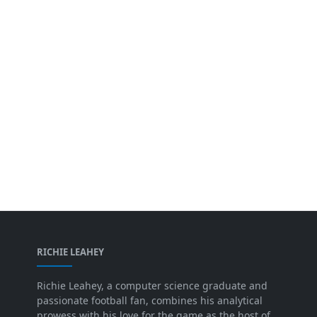
RICHIE LEAHEY
Richie Leahey, a computer science graduate and
passionate football fan, combines his analytical
prowess with his love for the game as the host of