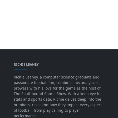
RICHIE LEAHEY
Richie Leahey, a computer science graduate and
passionate football fan, combines his analytical
prowess with his love for the game as the host of
The Southbound Sports Show. With a keen eye for
stats and sports data, Richie delves deep into the
numbers, revealing how they impact every aspect
of football, from play calling to player
performance.