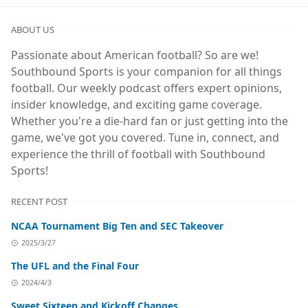
ABOUT US
Passionate about American football? So are we!
Southbound Sports is your companion for all things
football. Our weekly podcast offers expert opinions,
insider knowledge, and exciting game coverage.
Whether you're a die-hard fan or just getting into the
game, we've got you covered. Tune in, connect, and
experience the thrill of football with Southbound
Sports!
RECENT POST
NCAA Tournament Big Ten and SEC Takeover
2025/3/27
The UFL and the Final Four
2024/4/3
Sweet Sixteen and Kickoff Changes