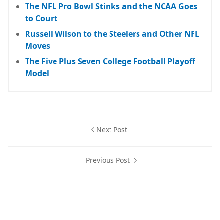
The NFL Pro Bowl Stinks and the NCAA Goes
to Court
Russell Wilson to the Steelers and Other NFL
Moves
The Five Plus Seven College Football Playoff
Model
Next Post
Previous Post