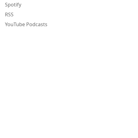
Spotify
RSS
YouTube Podcasts