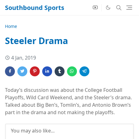
Southbound Sports
Home
Steeler Drama
4 Jan, 2019
Today’s discussion was about the College Football
Playoffs, Wild Card Weekend, and the Steeler’s drama.
Talked about Big Ben’s, Tomlin’s, and Antonio Brown’s
part in the drama and not making the playoffs.
You may also like...