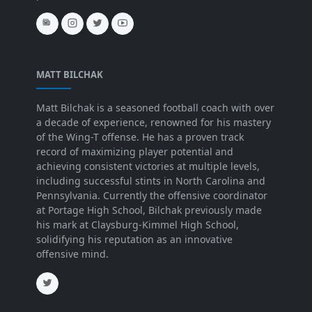
MATT BILCHAK
Matt Bilchak is a seasoned football coach with over
a decade of experience, renowned for his mastery
of the Wing-T offense. He has a proven track
record of maximizing player potential and
achieving consistent victories at multiple levels,
including successful stints in North Carolina and
Pennsylvania. Currently the offensive coordinator
at Portage High School, Bilchak previously made
his mark at Claysburg-Kimmel High School,
solidifying his reputation as an innovative
offensive mind.