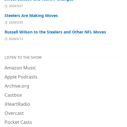
2024/3/27
Steelers Are Making Moves
2024/3/20
Russell Wilson to the Steelers and Other NFL Moves
2024/3/13
LISTEN TO THE SHOW
Amazon Music
Apple Podcasts
Archive.org
Castbox
iHeartRadio
Overcast
Pocket Casts