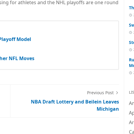
nsing for athletes and the NHL playoffs are one round
Th
Sw
 Playoff Model
St
Other NFL Moves
Ru
M
LI
Previous Post
NBA Draft Lottery and Beilein Leaves
A
Michigan
Ap
Ar
C