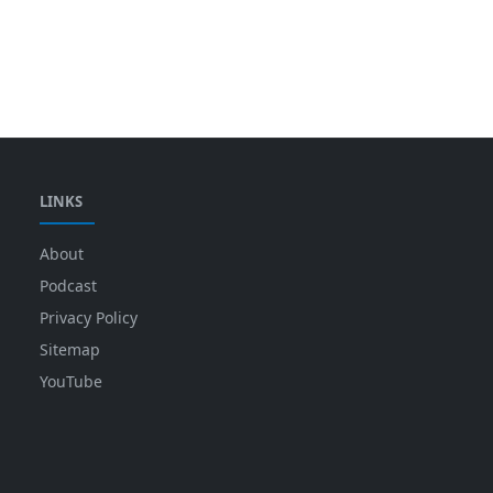
LINKS
About
Podcast
Privacy Policy
Sitemap
YouTube