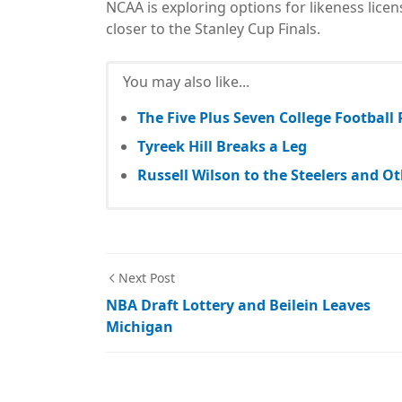
NCAA is exploring options for likeness lice
closer to the Stanley Cup Finals.
You may also like...
The Five Plus Seven College Football
Tyreek Hill Breaks a Leg
Russell Wilson to the Steelers and 
Next Post
NBA Draft Lottery and Beilein Leaves
Michigan