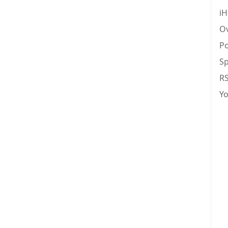
iH
Ov
Po
Sp
R
Y