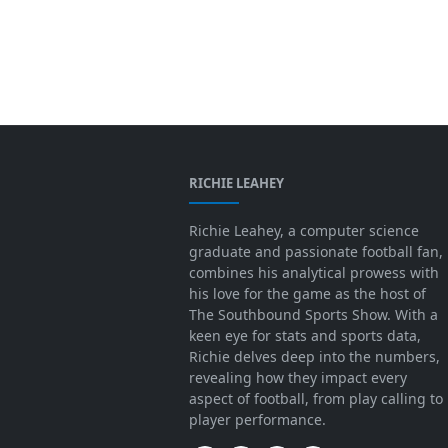
RICHIE LEAHEY
Richie Leahey, a computer science
graduate and passionate football fan,
combines his analytical prowess with
his love for the game as the host of
The Southbound Sports Show. With a
keen eye for stats and sports data,
Richie delves deep into the numbers,
revealing how they impact every
aspect of football, from play calling to
player performance.