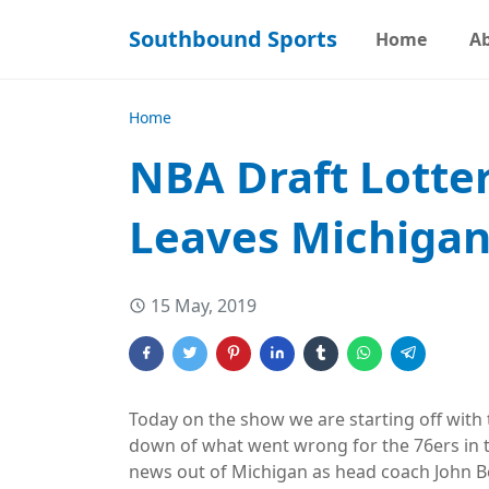
Southbound Sports
Home
A
Home
NBA Draft Lotter
Leaves Michiga
15 May, 2019
Today on the show we are starting off with
down of what went wrong for the 76ers in t
news out of Michigan as head coach John Be