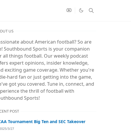
OUT US
ssionate about American football? So are
! Southbound Sports is your companion
r all things football. Our weekly podcast
fers expert opinions, insider knowledge,
d exciting game coverage. Whether you're
die-hard fan or just getting into the game,
've got you covered. Tune in, connect, and
perience the thrill of football with
uthbound Sports!
CENT POST
AA Tournament Big Ten and SEC Takeover
2025/3/27