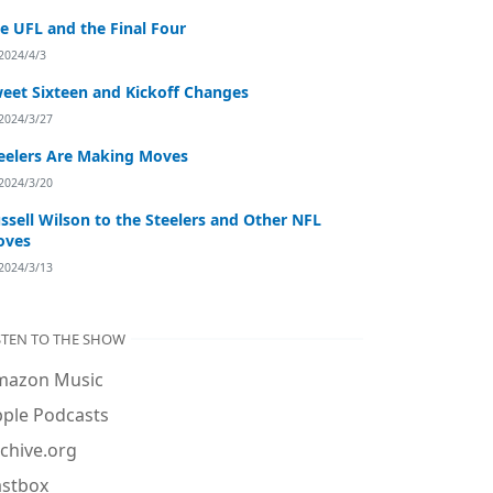
e UFL and the Final Four
2024/4/3
eet Sixteen and Kickoff Changes
2024/3/27
eelers Are Making Moves
2024/3/20
ssell Wilson to the Steelers and Other NFL
oves
2024/3/13
STEN TO THE SHOW
mazon Music
ple Podcasts
chive.org
astbox