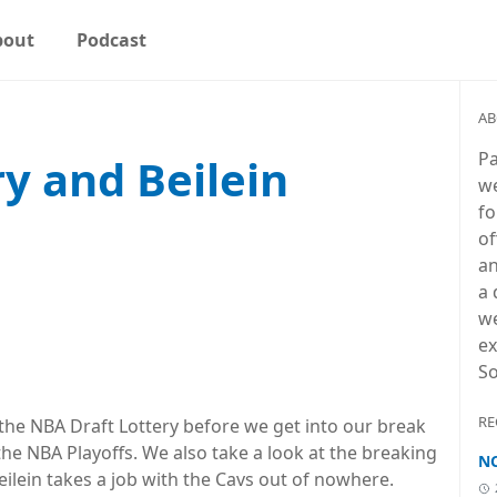
bout
Podcast
AB
Pa
y and Beilein
we
fo
n
of
an
a 
we
ex
So
RE
 the NBA Draft Lottery before we get into our break
he NBA Playoffs. We also take a look at the breaking
NC
ilein takes a job with the Cavs out of nowhere.