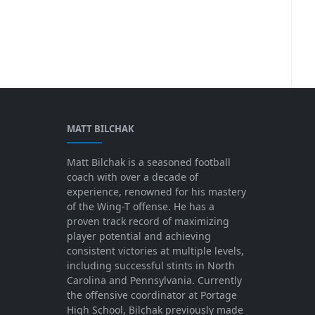
MATT BILCHAK
Matt Bilchak is a seasoned football
coach with over a decade of
experience, renowned for his mastery
of the Wing-T offense. He has a
proven track record of maximizing
player potential and achieving
consistent victories at multiple levels,
including successful stints in North
Carolina and Pennsylvania. Currently
the offensive coordinator at Portage
High School, Bilchak previously made