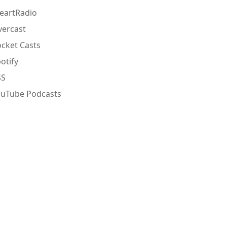
eartRadio
ercast
cket Casts
otify
SS
ouTube Podcasts