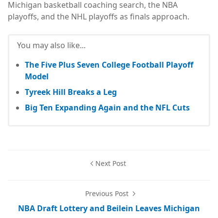
Michigan basketball coaching search, the NBA
playoffs, and the NHL playoffs as finals approach.
You may also like...
The Five Plus Seven College Football Playoff
Model
Tyreek Hill Breaks a Leg
Big Ten Expanding Again and the NFL Cuts
Next Post
Previous Post
NBA Draft Lottery and Beilein Leaves Michigan