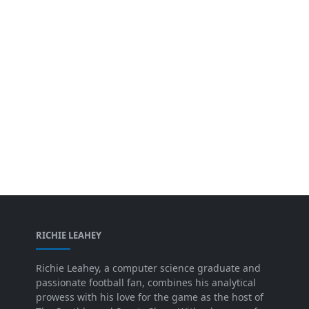
RICHIE LEAHEY
Richie Leahey, a computer science graduate and
passionate football fan, combines his analytical
prowess with his love for the game as the host of