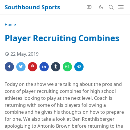
Southbound Sports
Home
Player Recruiting Combines
22 May, 2019
Today on the show we are talking about the pros and
cons of player recruiting combines for high school
athletes looking to play at the next level. Coach is
returning with some of his players following a
combine and he gives his thoughts on how to prepare
for one. We also take a look at Ben Roethlisberger
apologizing to Antonio Brown before returning to the