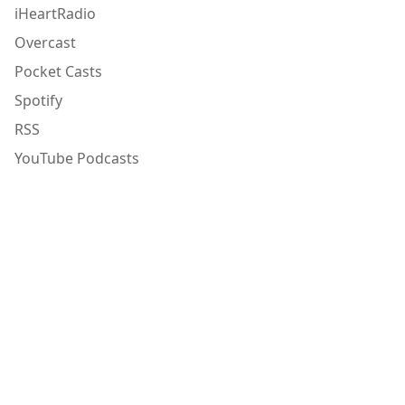
iHeartRadio
Overcast
Pocket Casts
Spotify
RSS
YouTube Podcasts