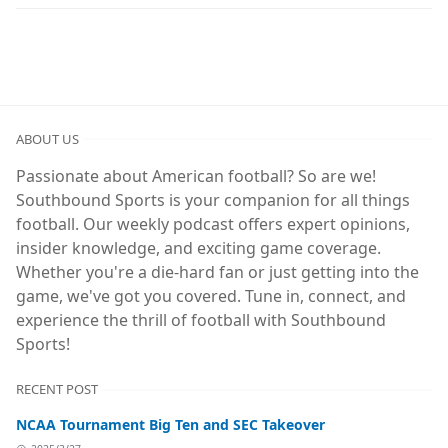
ABOUT US
Passionate about American football? So are we!
Southbound Sports is your companion for all things
football. Our weekly podcast offers expert opinions,
insider knowledge, and exciting game coverage.
Whether you're a die-hard fan or just getting into the
game, we've got you covered. Tune in, connect, and
experience the thrill of football with Southbound
Sports!
RECENT POST
NCAA Tournament Big Ten and SEC Takeover