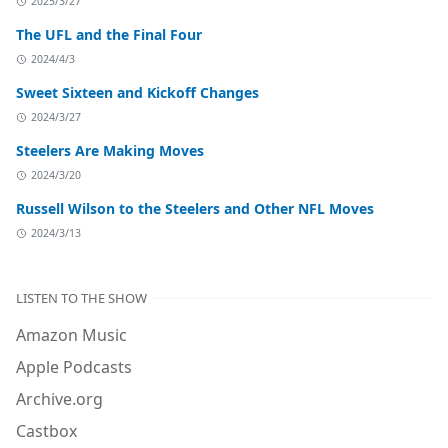
2025/3/27
The UFL and the Final Four
2024/4/3
Sweet Sixteen and Kickoff Changes
2024/3/27
Steelers Are Making Moves
2024/3/20
Russell Wilson to the Steelers and Other NFL Moves
2024/3/13
LISTEN TO THE SHOW
Amazon Music
Apple Podcasts
Archive.org
Castbox