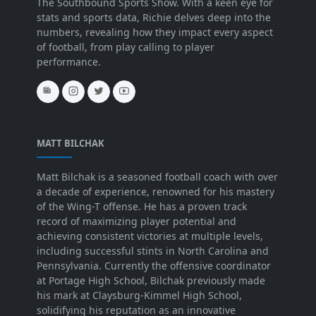
The Southbound Sports Show. With a keen eye for
stats and sports data, Richie delves deep into the
numbers, revealing how they impact every aspect
of football, from play calling to player
performance.
MATT BILCHAK
Matt Bilchak is a seasoned football coach with over
a decade of experience, renowned for his mastery
of the Wing-T offense. He has a proven track
record of maximizing player potential and
achieving consistent victories at multiple levels,
including successful stints in North Carolina and
Pennsylvania. Currently the offensive coordinator
at Portage High School, Bilchak previously made
his mark at Claysburg-Kimmel High School,
solidifying his reputation as an innovative