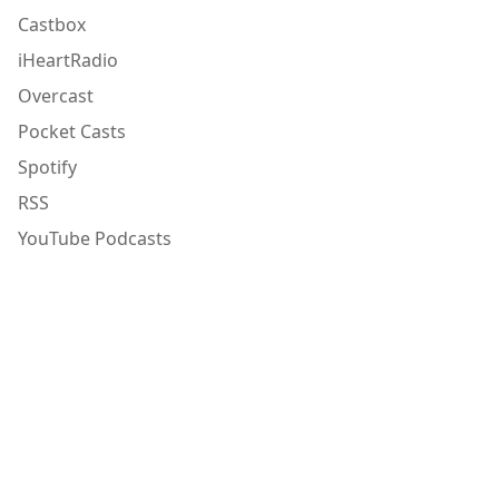
Castbox
iHeartRadio
Overcast
Pocket Casts
Spotify
RSS
YouTube Podcasts