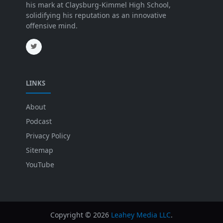
his mark at Claysburg-Kimmel High School,
solidifying his reputation as an innovative
offensive mind.
LINKS
About
Podcast
Privacy Policy
Sitemap
YouTube
Copyright ©
2026
Leahey Media LLC
.