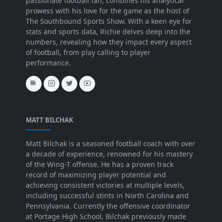
passionate football fan, combines his analytical
prowess with his love for the game as the host of
The Southbound Sports Show. With a keen eye for
stats and sports data, Richie delves deep into the
numbers, revealing how they impact every aspect
of football, from play calling to player
performance.
MATT BILCHAK
Matt Bilchak is a seasoned football coach with over
a decade of experience, renowned for his mastery
of the Wing-T offense. He has a proven track
record of maximizing player potential and
achieving consistent victories at multiple levels,
including successful stints in North Carolina and
Pennsylvania. Currently the offensive coordinator
at Portage High School, Bilchak previously made