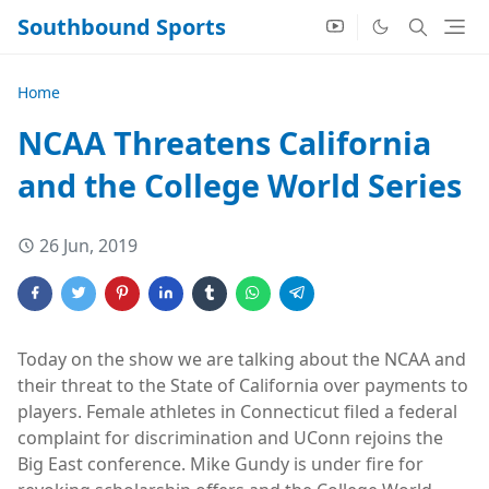
Southbound Sports
Home
NCAA Threatens California
and the College World Series
26 Jun, 2019
Today on the show we are talking about the NCAA and
their threat to the State of California over payments to
players. Female athletes in Connecticut filed a federal
complaint for discrimination and UConn rejoins the
Big East conference. Mike Gundy is under fire for