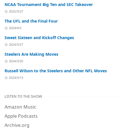
NCAA Tournament Big Ten and SEC Takeover
2025/3/27
The UFL and the Final Four
2024/4/3
Sweet Sixteen and Kickoff Changes
2024/3/27
Steelers Are Making Moves
2024/3/20
Russell Wilson to the Steelers and Other NFL Moves
2024/3/13
LISTEN TO THE SHOW
Amazon Music
Apple Podcasts
Archive.org