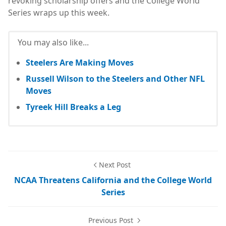
revoking scholarship offers and the College World
Series wraps up this week.
You may also like...
Steelers Are Making Moves
Russell Wilson to the Steelers and Other NFL
Moves
Tyreek Hill Breaks a Leg
Next Post
NCAA Threatens California and the College World
Series
Previous Post