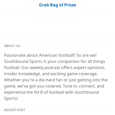
Grab Bag of Prizes
ABOUT US
Passionate about American football? So are we!
Southbound Sports is your companion for all things
football. Our weekly podcast offers expert opinions,
insider knowledge, and exciting game coverage.
Whether you're a die-hard fan or just getting into the
game, we've got you covered. Tune in, connect, and
experience the thrill of football with Southbound
Sports!
RECENT POST