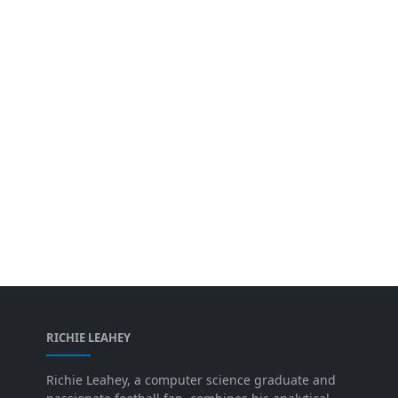
RICHIE LEAHEY
Richie Leahey, a computer science graduate and