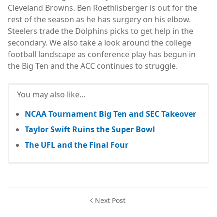
Cleveland Browns. Ben Roethlisberger is out for the
rest of the season as he has surgery on his elbow.
Steelers trade the Dolphins picks to get help in the
secondary. We also take a look around the college
football landscape as conference play has begun in
the Big Ten and the ACC continues to struggle.
You may also like...
NCAA Tournament Big Ten and SEC Takeover
Taylor Swift Ruins the Super Bowl
The UFL and the Final Four
Next Post