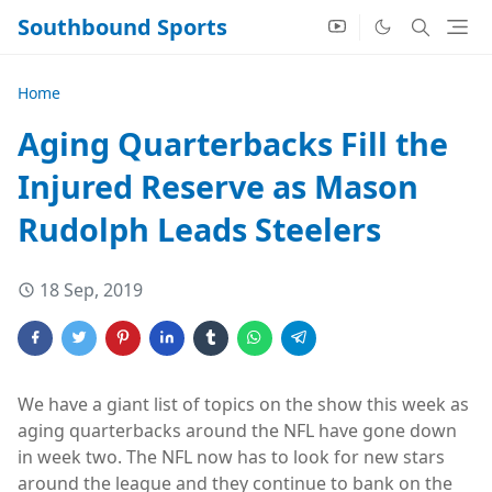
Southbound Sports
Home
Aging Quarterbacks Fill the
Injured Reserve as Mason
Rudolph Leads Steelers
18 Sep, 2019
We have a giant list of topics on the show this week as
aging quarterbacks around the NFL have gone down
in week two. The NFL now has to look for new stars
around the league and they continue to bank on the