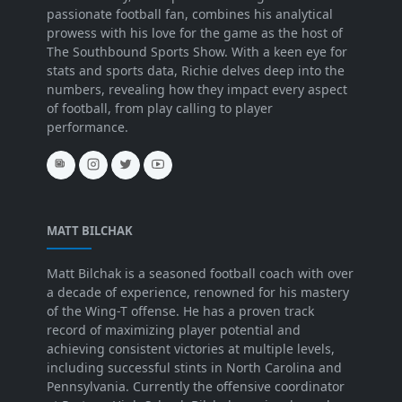
passionate football fan, combines his analytical
prowess with his love for the game as the host of
The Southbound Sports Show. With a keen eye for
stats and sports data, Richie delves deep into the
numbers, revealing how they impact every aspect
of football, from play calling to player
performance.
MATT BILCHAK
Matt Bilchak is a seasoned football coach with over
a decade of experience, renowned for his mastery
of the Wing-T offense. He has a proven track
record of maximizing player potential and
achieving consistent victories at multiple levels,
including successful stints in North Carolina and
Pennsylvania. Currently the offensive coordinator