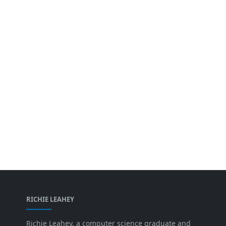
RICHIE LEAHEY
Richie Leahey, a computer science graduate and