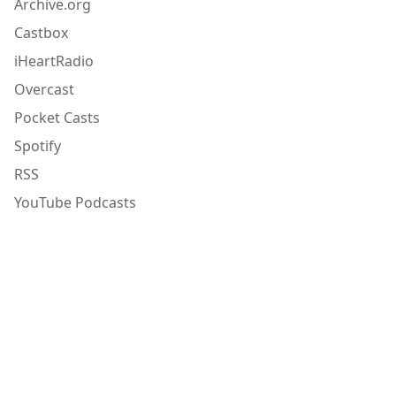
Archive.org
Castbox
iHeartRadio
Overcast
Pocket Casts
Spotify
RSS
YouTube Podcasts