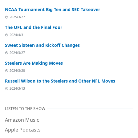
NCAA Tournament Big Ten and SEC Takeover
2025/3/27
The UFL and the Final Four
2024/4/3
Sweet Sixteen and Kickoff Changes
2024/3/27
Steelers Are Making Moves
2024/3/20
Russell Wilson to the Steelers and Other NFL Moves
2024/3/13
LISTEN TO THE SHOW
Amazon Music
Apple Podcasts