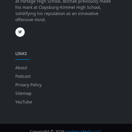
at Portage High School, Bilchak previously made
his mark at Claysburg-Kimmel High School,
solidifying his reputation as an innovative
offensive mind.
LINKS
About
Podcast
Privacy Policy
Sitemap
YouTube
Copyright ©
2026
Leahey Media LLC
.