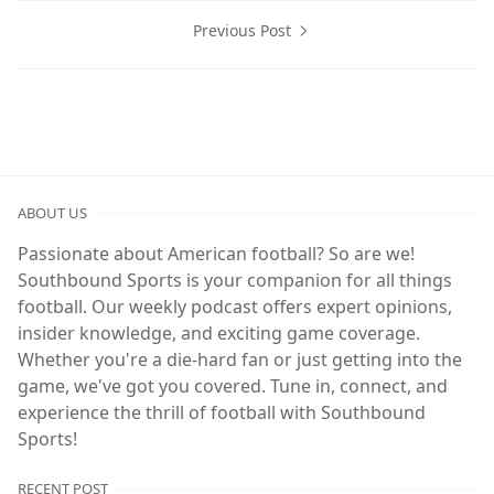
Previous Post
ABOUT US
Passionate about American football? So are we!
Southbound Sports is your companion for all things
football. Our weekly podcast offers expert opinions,
insider knowledge, and exciting game coverage.
Whether you're a die-hard fan or just getting into the
game, we've got you covered. Tune in, connect, and
experience the thrill of football with Southbound
Sports!
RECENT POST