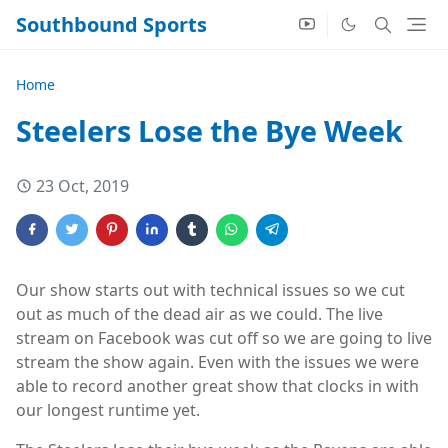
Southbound Sports
Home
Steelers Lose the Bye Week
23 Oct, 2019
Our show starts out with technical issues so we cut
out as much of the dead air as we could. The live
stream on Facebook was cut off so we are going to live
stream the show again. Even with the issues we were
able to record another great show that clocks in with
our longest runtime yet.