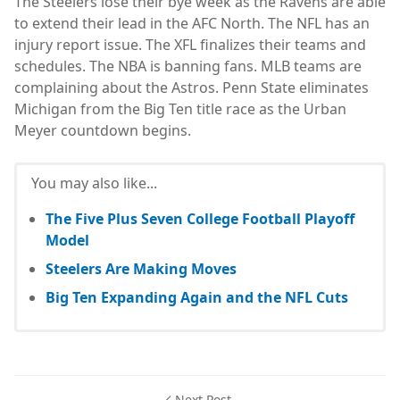
The Steelers lose their bye week as the Ravens are able
to extend their lead in the AFC North. The NFL has an
injury report issue. The XFL finalizes their teams and
schedules. The NBA is banning fans. MLB teams are
complaining about the Astros. Penn State eliminates
Michigan from the Big Ten title race as the Urban
Meyer countdown begins.
You may also like...
The Five Plus Seven College Football Playoff
Model
Steelers Are Making Moves
Big Ten Expanding Again and the NFL Cuts
Next Post