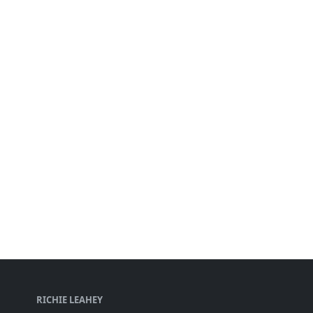
RICHIE LEAHEY