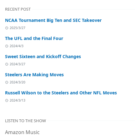
RECENT POST
NCAA Tournament Big Ten and SEC Takeover
2025/3/27
The UFL and the Final Four
2024/4/3
Sweet Sixteen and Kickoff Changes
2024/3/27
Steelers Are Making Moves
2024/3/20
Russell Wilson to the Steelers and Other NFL Moves
2024/3/13
LISTEN TO THE SHOW
Amazon Music