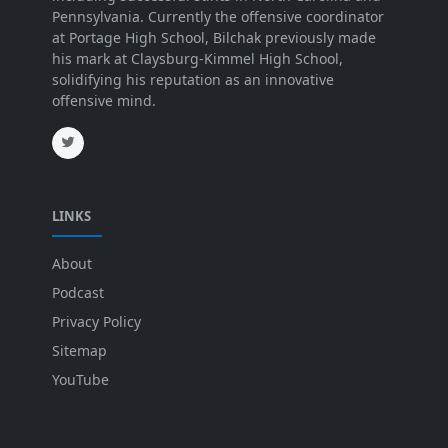
Pennsylvania. Currently the offensive coordinator
at Portage High School, Bilchak previously made
his mark at Claysburg-Kimmel High School,
solidifying his reputation as an innovative
offensive mind.
LINKS
About
Podcast
Privacy Policy
Sitemap
YouTube