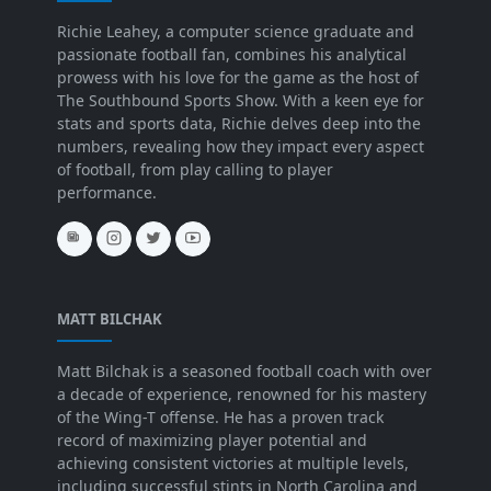
Richie Leahey, a computer science graduate and
passionate football fan, combines his analytical
prowess with his love for the game as the host of
The Southbound Sports Show. With a keen eye for
stats and sports data, Richie delves deep into the
numbers, revealing how they impact every aspect
of football, from play calling to player
performance.
MATT BILCHAK
Matt Bilchak is a seasoned football coach with over
a decade of experience, renowned for his mastery
of the Wing-T offense. He has a proven track
record of maximizing player potential and
achieving consistent victories at multiple levels,
including successful stints in North Carolina and