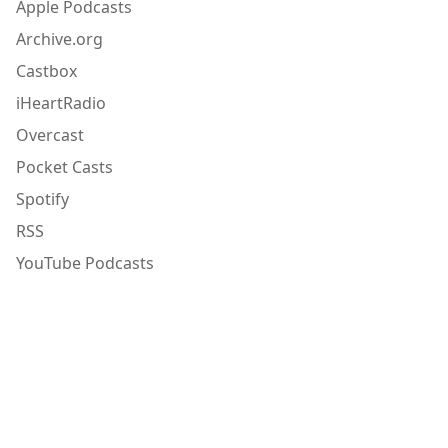
Apple Podcasts
Archive.org
Castbox
iHeartRadio
Overcast
Pocket Casts
Spotify
RSS
YouTube Podcasts