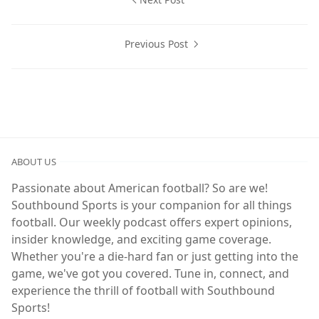
Previous Post
ABOUT US
Passionate about American football? So are we!
Southbound Sports is your companion for all things
football. Our weekly podcast offers expert opinions,
insider knowledge, and exciting game coverage.
Whether you're a die-hard fan or just getting into the
game, we've got you covered. Tune in, connect, and
experience the thrill of football with Southbound
Sports!