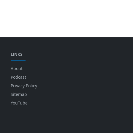
LINKS
About
Podcast
Privacy Policy
Sitemap
YouTube