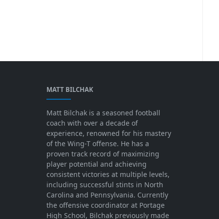
MATT BILCHAK
Matt Bilchak is a seasoned football
coach with over a decade of
experience, renowned for his mastery
of the Wing-T offense. He has a
proven track record of maximizing
player potential and achieving
consistent victories at multiple levels,
including successful stints in North
Carolina and Pennsylvania. Currently
the offensive coordinator at Portage
High School, Bilchak previously made