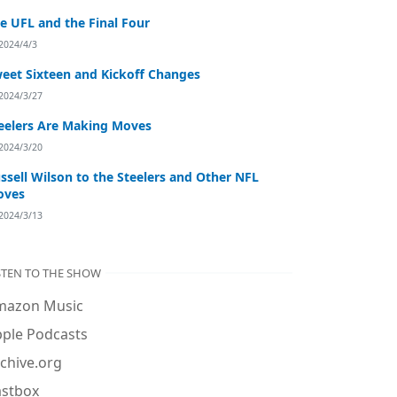
e UFL and the Final Four
2024/4/3
eet Sixteen and Kickoff Changes
2024/3/27
eelers Are Making Moves
2024/3/20
ssell Wilson to the Steelers and Other NFL
oves
2024/3/13
STEN TO THE SHOW
mazon Music
ple Podcasts
chive.org
astbox