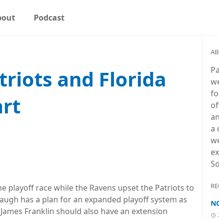
bout
Podcast
AB
Pa
riots and Florida
we
fo
art
of
an
a 
we
ex
So
RE
he playoff race while the Ravens upset the Patriots to
baugh has a plan for an expanded playoff system as
NC
 James Franklin should also have an extension