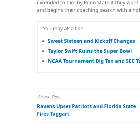
extended to him by Penn State if they want t
and begins their coaching search with a hot
You may also like...
Sweet Sixteen and Kickoff Changes
Taylor Swift Ruins the Super Bowl
NCAA Tournament Big Ten and SEC T
Next Post
Ravens Upset Patriots and Florida State
Fires Taggart