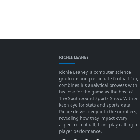
RICHIE LEAHEY
Richie Leahey, a computer science
graduate and passionate football fan,
combines his analytical prowess with
his love for the game as the host of
The Southbound Sports Show. With a
keen eye for stats and sports data,
Richie delves deep into the numbers,
revealing how they impact every
aspect of football, from play calling to
player performance.