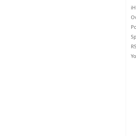
iH
Ov
Po
Sp
R
Y