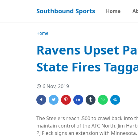
Southbound Sports
Home
A
Home
Ravens Upset Pat
State Fires Tagg
6 Nov, 2019
The Steelers reach .500 to crawl back into t
maintain control of the AFC North. Jim Har
PJ Fleck signs an extension with Minnesota.