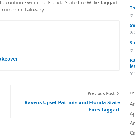
o continue winning. Florida State fire Willie Taggart
Th
 rumor mill already.
Sw
St
akeover
Ru
M
LI
Previous Post
Ravens Upset Patriots and Florida State
A
Fires Taggart
Ap
Ar
C