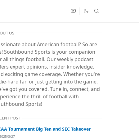
OUT US
ssionate about American football? So are
! Southbound Sports is your companion
r all things football. Our weekly podcast
fers expert opinions, insider knowledge,
d exciting game coverage. Whether you're
die-hard fan or just getting into the game,
've got you covered. Tune in, connect, and
perience the thrill of football with
uthbound Sports!
CENT POST
AA Tournament Big Ten and SEC Takeover
2025/3/27