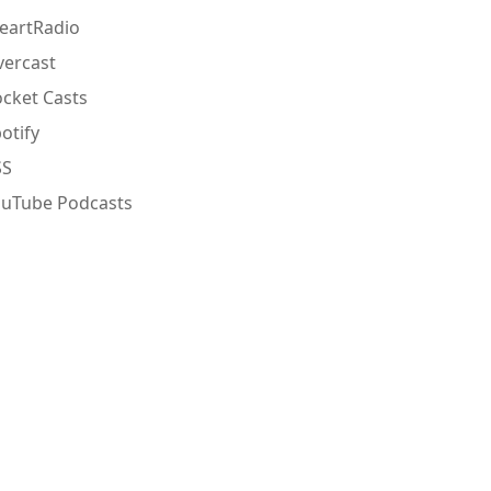
eartRadio
ercast
cket Casts
otify
SS
ouTube Podcasts