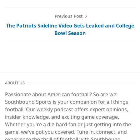
Previous Post
The Patriots Sideline Video Gets Leaked and College
Bowl Season
ABOUT US
Passionate about American football? So are we!
Southbound Sports is your companion for all things
football. Our weekly podcast offers expert opinions,
insider knowledge, and exciting game coverage.
Whether you're a die-hard fan or just getting into the
game, we've got you covered. Tune in, connect, and
experience the thrill of football with Southbound