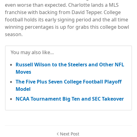
even worse than expected. Charlotte lands a MLS
franchise with backing from David Tepper. College
football holds its early signing period and the all time
winning percentages is up for grabs this college bowl
season.
You may also like...
Russell Wilson to the Steelers and Other NFL
Moves
The Five Plus Seven College Football Playoff
Model
NCAA Tournament Big Ten and SEC Takeover
Next Post