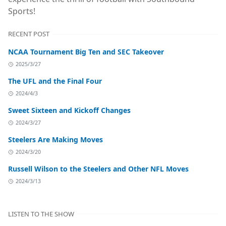
Sports!
RECENT POST
NCAA Tournament Big Ten and SEC Takeover
2025/3/27
The UFL and the Final Four
2024/4/3
Sweet Sixteen and Kickoff Changes
2024/3/27
Steelers Are Making Moves
2024/3/20
Russell Wilson to the Steelers and Other NFL Moves
2024/3/13
LISTEN TO THE SHOW