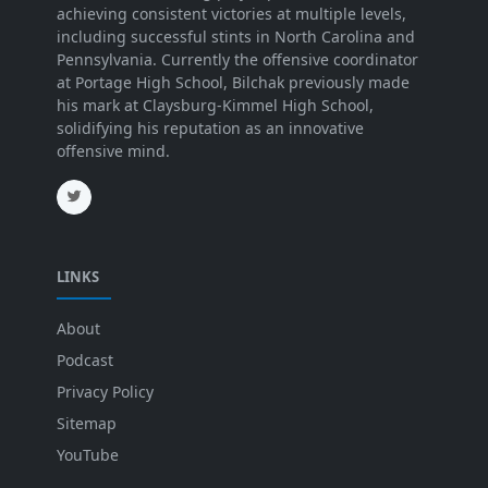
achieving consistent victories at multiple levels,
including successful stints in North Carolina and
Pennsylvania. Currently the offensive coordinator
at Portage High School, Bilchak previously made
his mark at Claysburg-Kimmel High School,
solidifying his reputation as an innovative
offensive mind.
LINKS
About
Podcast
Privacy Policy
Sitemap
YouTube