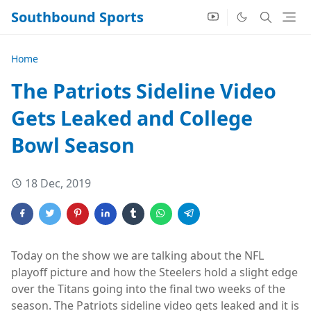
Southbound Sports
Home
The Patriots Sideline Video
Gets Leaked and College
Bowl Season
18 Dec, 2019
Today on the show we are talking about the NFL
playoff picture and how the Steelers hold a slight edge
over the Titans going into the final two weeks of the
season. The Patriots sideline video gets leaked and it is