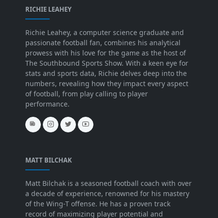
RICHIE LEAHEY
Richie Leahey, a computer science graduate and
passionate football fan, combines his analytical
prowess with his love for the game as the host of
The Southbound Sports Show. With a keen eye for
stats and sports data, Richie delves deep into the
numbers, revealing how they impact every aspect
of football, from play calling to player
performance.
MATT BILCHAK
Matt Bilchak is a seasoned football coach with over
a decade of experience, renowned for his mastery
of the Wing-T offense. He has a proven track
record of maximizing player potential and