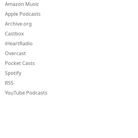
Amazon Music
Apple Podcasts
Archive.org
Castbox
iHeartRadio
Overcast
Pocket Casts
Spotify
RSS
YouTube Podcasts