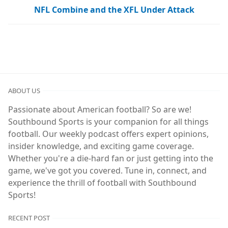
NFL Combine and the XFL Under Attack
ABOUT US
Passionate about American football? So are we!
Southbound Sports is your companion for all things
football. Our weekly podcast offers expert opinions,
insider knowledge, and exciting game coverage.
Whether you're a die-hard fan or just getting into the
game, we've got you covered. Tune in, connect, and
experience the thrill of football with Southbound
Sports!
RECENT POST