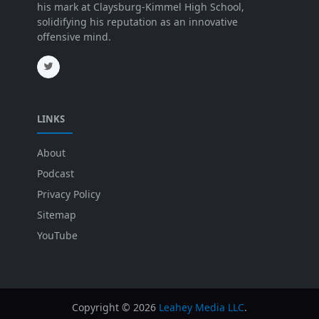
his mark at Claysburg-Kimmel High School,
solidifying his reputation as an innovative
offensive mind.
LINKS
About
Podcast
Privacy Policy
Sitemap
YouTube
Copyright ©
2026
Leahey Media LLC
.