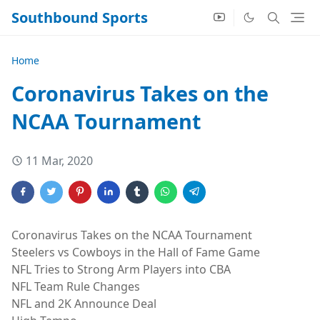
Southbound Sports
Home
Coronavirus Takes on the
NCAA Tournament
11 Mar, 2020
Coronavirus Takes on the NCAA Tournament
Steelers vs Cowboys in the Hall of Fame Game
NFL Tries to Strong Arm Players into CBA
NFL Team Rule Changes
NFL and 2K Announce Deal