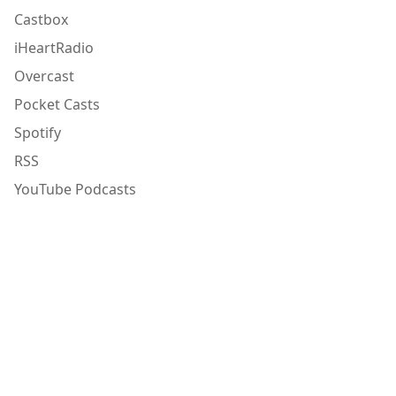
Castbox
iHeartRadio
Overcast
Pocket Casts
Spotify
RSS
YouTube Podcasts