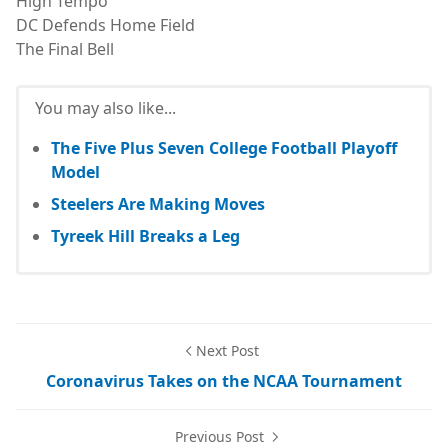
High Tempo
DC Defends Home Field
The Final Bell
You may also like...
The Five Plus Seven College Football Playoff
Model
Steelers Are Making Moves
Tyreek Hill Breaks a Leg
Next Post
Coronavirus Takes on the NCAA Tournament
Previous Post