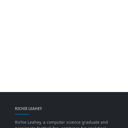
RICHIE LEAHEY
Richie Leahey, a computer science graduate and