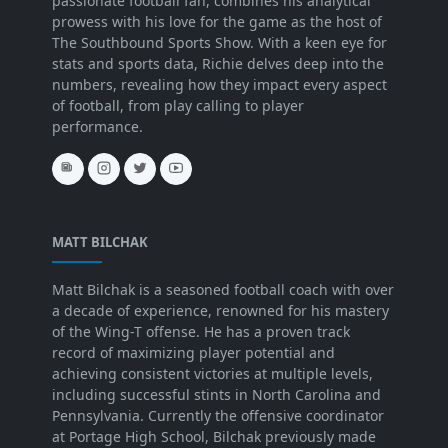
passionate football fan, combines his analytical
prowess with his love for the game as the host of
The Southbound Sports Show. With a keen eye for
stats and sports data, Richie delves deep into the
numbers, revealing how they impact every aspect
of football, from play calling to player
performance.
MATT BILCHAK
Matt Bilchak is a seasoned football coach with over
a decade of experience, renowned for his mastery
of the Wing-T offense. He has a proven track
record of maximizing player potential and
achieving consistent victories at multiple levels,
including successful stints in North Carolina and
Pennsylvania. Currently the offensive coordinator
at Portage High School, Bilchak previously made