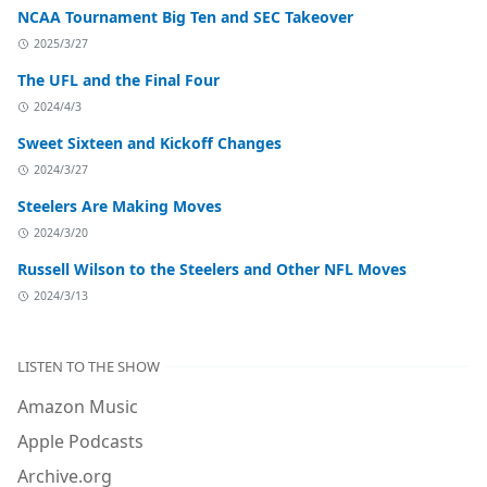
NCAA Tournament Big Ten and SEC Takeover
2025/3/27
The UFL and the Final Four
2024/4/3
Sweet Sixteen and Kickoff Changes
2024/3/27
Steelers Are Making Moves
2024/3/20
Russell Wilson to the Steelers and Other NFL Moves
2024/3/13
LISTEN TO THE SHOW
Amazon Music
Apple Podcasts
Archive.org