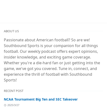
ABOUT US
Passionate about American football? So are we!
Southbound Sports is your companion for all things
football. Our weekly podcast offers expert opinions,
insider knowledge, and exciting game coverage.
Whether you're a die-hard fan or just getting into the
game, we've got you covered. Tune in, connect, and
experience the thrill of football with Southbound
Sports!
RECENT POST
NCAA Tournament Big Ten and SEC Takeover
2025/3/27