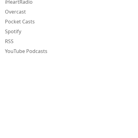
iHeartRadio
Overcast
Pocket Casts
Spotify
RSS
YouTube Podcasts