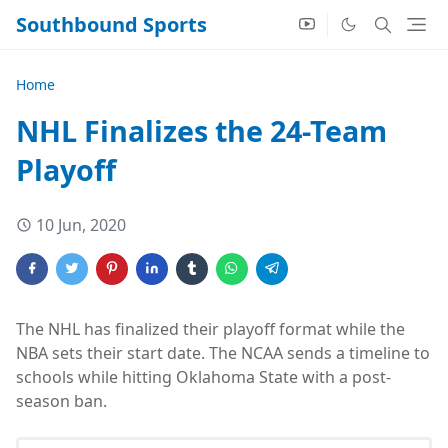
Southbound Sports
Home
NHL Finalizes the 24-Team
Playoff
10 Jun, 2020
The NHL has finalized their playoff format while the
NBA sets their start date. The NCAA sends a timeline to
schools while hitting Oklahoma State with a post-
season ban.