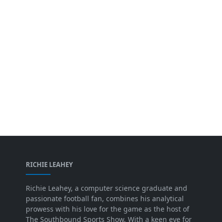
RICHIE LEAHEY
Richie Leahey, a computer science graduate and
passionate football fan, combines his analytical
prowess with his love for the game as the host of
The Southbound Sports Show. With a keen eye for