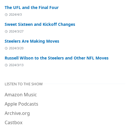
The UFL and the Final Four
2024/4/3
Sweet Sixteen and Kickoff Changes
2024/3/27
Steelers Are Making Moves
2024/3/20
Russell Wilson to the Steelers and Other NFL Moves
2024/3/13
LISTEN TO THE SHOW
Amazon Music
Apple Podcasts
Archive.org
Castbox