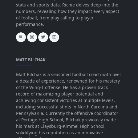
stats and sports data, Richie delves deep into the
numbers, revealing how they impact every aspect
of football, from play calling to player
performance.
MATT BILCHAK
Matt Bilchak is a seasoned football coach with over
a decade of experience, renowned for his mastery
of the Wing-T offense. He has a proven track
record of maximizing player potential and
achieving consistent victories at multiple levels,
including successful stints in North Carolina and
Pennsylvania. Currently the offensive coordinator
at Portage High School, Bilchak previously made
his mark at Claysburg-Kimmel High School,
solidifying his reputation as an innovative