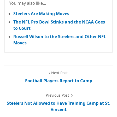
You may also like...
Steelers Are Making Moves
The NFL Pro Bowl Stinks and the NCAA Goes
to Court
Russell Wilson to the Steelers and Other NFL
Moves
Next Post
Football Players Report to Camp
Previous Post
Steelers Not Allowed to Have Training Camp at St.
Vincent