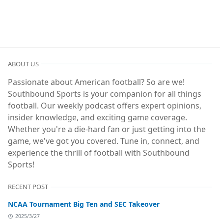
ABOUT US
Passionate about American football? So are we!
Southbound Sports is your companion for all things
football. Our weekly podcast offers expert opinions,
insider knowledge, and exciting game coverage.
Whether you're a die-hard fan or just getting into the
game, we've got you covered. Tune in, connect, and
experience the thrill of football with Southbound
Sports!
RECENT POST
NCAA Tournament Big Ten and SEC Takeover
2025/3/27