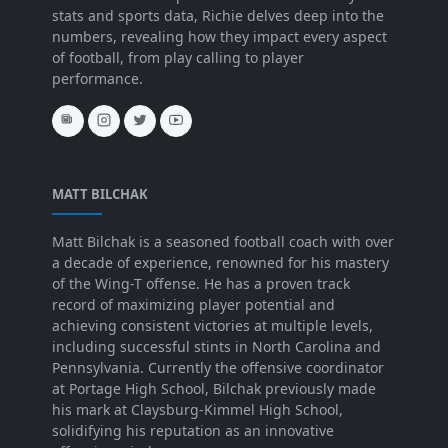
stats and sports data, Richie delves deep into the
numbers, revealing how they impact every aspect
of football, from play calling to player
performance.
MATT BILCHAK
Matt Bilchak is a seasoned football coach with over
a decade of experience, renowned for his mastery
of the Wing-T offense. He has a proven track
record of maximizing player potential and
achieving consistent victories at multiple levels,
including successful stints in North Carolina and
Pennsylvania. Currently the offensive coordinator
at Portage High School, Bilchak previously made
his mark at Claysburg-Kimmel High School,
solidifying his reputation as an innovative