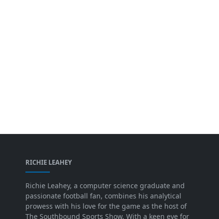
RICHIE LEAHEY
Richie Leahey, a computer science graduate and
passionate football fan, combines his analytical
prowess with his love for the game as the host of
The Southbound Sports Show. With a keen eye for