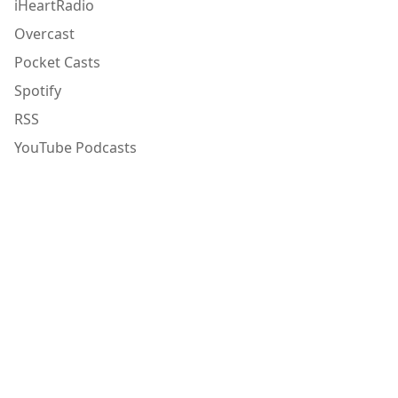
iHeartRadio
Overcast
Pocket Casts
Spotify
RSS
YouTube Podcasts