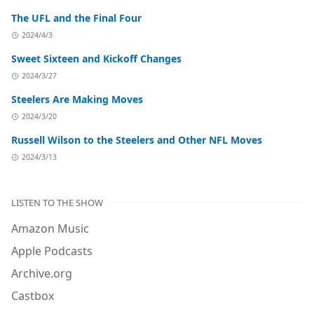
The UFL and the Final Four
2024/4/3
Sweet Sixteen and Kickoff Changes
2024/3/27
Steelers Are Making Moves
2024/3/20
Russell Wilson to the Steelers and Other NFL Moves
2024/3/13
LISTEN TO THE SHOW
Amazon Music
Apple Podcasts
Archive.org
Castbox