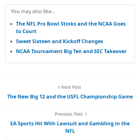
You may also like...
The NFL Pro Bowl Stinks and the NCAA Goes
to Court
Sweet Sixteen and Kickoff Changes
NCAA Tournament Big Ten and SEC Takeover
Next Post
The New Big 12 and the USFL Championship Game
Previous Post
EA Sports Hit With Lawsuit and Gambling in the
NFL