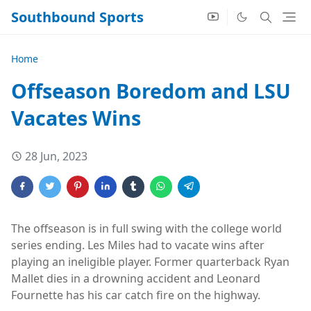
Southbound Sports
Home
Offseason Boredom and LSU
Vacates Wins
28 Jun, 2023
The offseason is in full swing with the college world
series ending. Les Miles had to vacate wins after
playing an ineligible player. Former quarterback Ryan
Mallet dies in a drowning accident and Leonard
Fournette has his car catch fire on the highway.