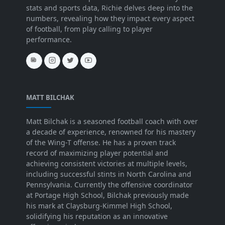
stats and sports data, Richie delves deep into the
numbers, revealing how they impact every aspect
of football, from play calling to player
performance.
MATT BILCHAK
Matt Bilchak is a seasoned football coach with over
a decade of experience, renowned for his mastery
of the Wing-T offense. He has a proven track
record of maximizing player potential and
achieving consistent victories at multiple levels,
including successful stints in North Carolina and
Pennsylvania. Currently the offensive coordinator
at Portage High School, Bilchak previously made
his mark at Claysburg-Kimmel High School,
solidifying his reputation as an innovative