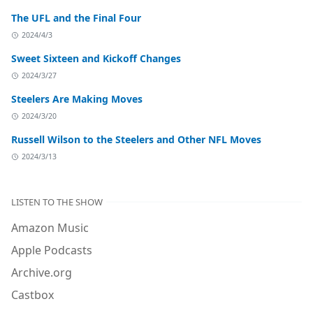
The UFL and the Final Four
2024/4/3
Sweet Sixteen and Kickoff Changes
2024/3/27
Steelers Are Making Moves
2024/3/20
Russell Wilson to the Steelers and Other NFL Moves
2024/3/13
LISTEN TO THE SHOW
Amazon Music
Apple Podcasts
Archive.org
Castbox