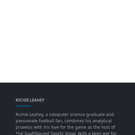
RICHIE LEAHEY
Richie Leahey, a computer science graduate and
passionate football fan, combines his analytical
prowess with his love for the game as the host of
The Southbound Sports Show. With a keen eye for