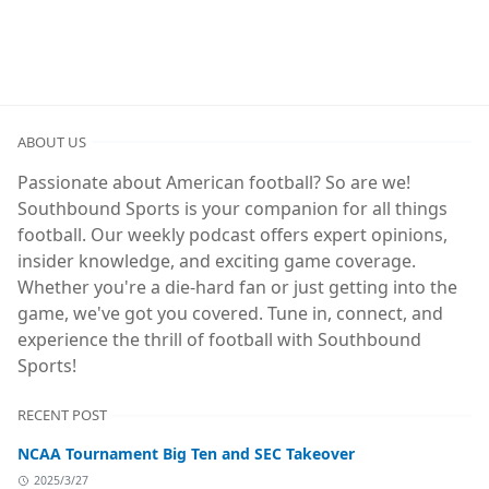
ABOUT US
Passionate about American football? So are we!
Southbound Sports is your companion for all things
football. Our weekly podcast offers expert opinions,
insider knowledge, and exciting game coverage.
Whether you're a die-hard fan or just getting into the
game, we've got you covered. Tune in, connect, and
experience the thrill of football with Southbound
Sports!
RECENT POST
NCAA Tournament Big Ten and SEC Takeover
2025/3/27