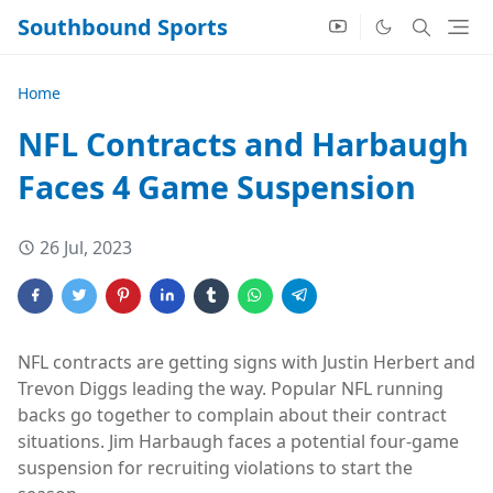
Southbound Sports
Home
NFL Contracts and Harbaugh
Faces 4 Game Suspension
26 Jul, 2023
NFL contracts are getting signs with Justin Herbert and
Trevon Diggs leading the way. Popular NFL running
backs go together to complain about their contract
situations. Jim Harbaugh faces a potential four-game
suspension for recruiting violations to start the