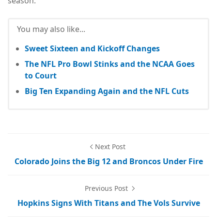
season.
You may also like...
Sweet Sixteen and Kickoff Changes
The NFL Pro Bowl Stinks and the NCAA Goes
to Court
Big Ten Expanding Again and the NFL Cuts
Next Post
Colorado Joins the Big 12 and Broncos Under Fire
Previous Post
Hopkins Signs With Titans and The Vols Survive