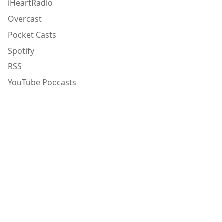
iHeartRadio
Overcast
Pocket Casts
Spotify
RSS
YouTube Podcasts