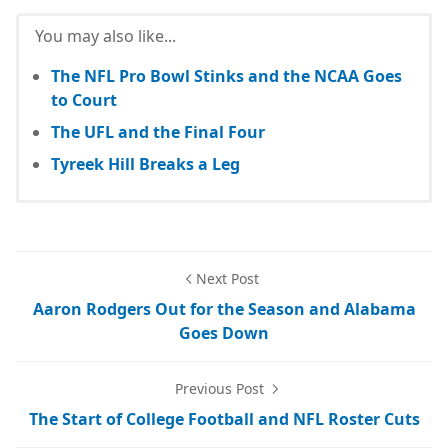
You may also like...
The NFL Pro Bowl Stinks and the NCAA Goes
to Court
The UFL and the Final Four
Tyreek Hill Breaks a Leg
Next Post
Aaron Rodgers Out for the Season and Alabama
Goes Down
Previous Post
The Start of College Football and NFL Roster Cuts