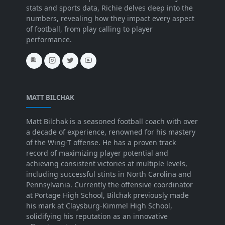
stats and sports data, Richie delves deep into the
numbers, revealing how they impact every aspect
of football, from play calling to player
performance.
MATT BILCHAK
Matt Bilchak is a seasoned football coach with over
a decade of experience, renowned for his mastery
of the Wing-T offense. He has a proven track
record of maximizing player potential and
achieving consistent victories at multiple levels,
including successful stints in North Carolina and
Pennsylvania. Currently the offensive coordinator
at Portage High School, Bilchak previously made
his mark at Claysburg-Kimmel High School,
solidifying his reputation as an innovative