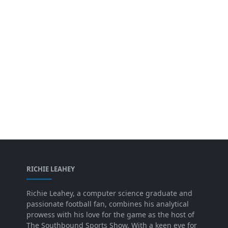
RICHIE LEAHEY
Richie Leahey, a computer science graduate and
passionate football fan, combines his analytical
prowess with his love for the game as the host of
The Southbound Sports Show. With a keen eye for