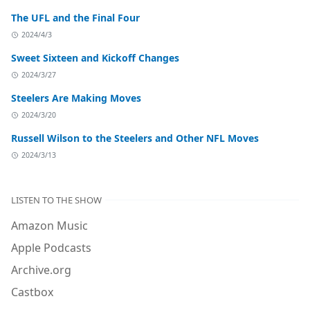
The UFL and the Final Four
2024/4/3
Sweet Sixteen and Kickoff Changes
2024/3/27
Steelers Are Making Moves
2024/3/20
Russell Wilson to the Steelers and Other NFL Moves
2024/3/13
LISTEN TO THE SHOW
Amazon Music
Apple Podcasts
Archive.org
Castbox