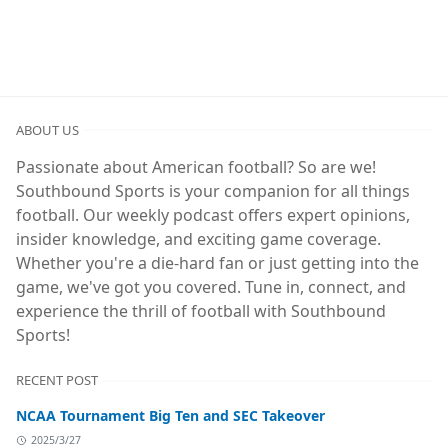
ABOUT US
Passionate about American football? So are we!
Southbound Sports is your companion for all things
football. Our weekly podcast offers expert opinions,
insider knowledge, and exciting game coverage.
Whether you're a die-hard fan or just getting into the
game, we've got you covered. Tune in, connect, and
experience the thrill of football with Southbound
Sports!
RECENT POST
NCAA Tournament Big Ten and SEC Takeover
2025/3/27