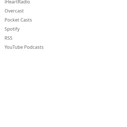
iHeartRadio
Overcast
Pocket Casts
Spotify
RSS
YouTube Podcasts