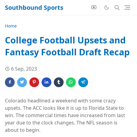
Southbound Sports
Home
College Football Upsets and
Fantasy Football Draft Recap
6 Sep, 2023
Colorado headlined a weekend with some crazy
upsets. The ACC looks like it is up to Florida State to
win. The commercial times have increased from last
year due to the clock changes. The NFL season is
about to begin.